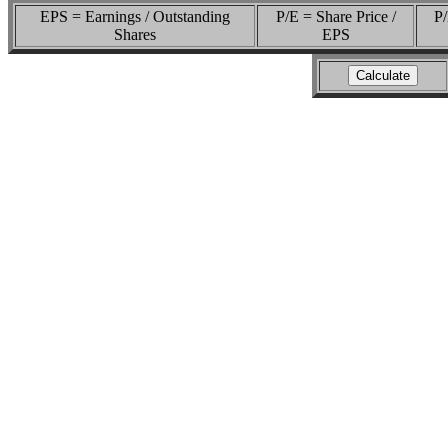
EPS = Earnings / Outstanding
P/E = Share Price /
P/
Shares
EPS