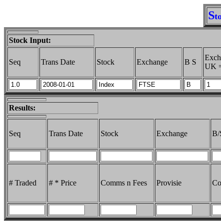
S
t
Stock Input:
Exch
Seq
Trans Date
Stock
Exchange
B S
UK =
Results:
Seq
Trans Date
Stock
Exchange
B/
# Traded
# * Price
Comms n Fees
Provisie
Co